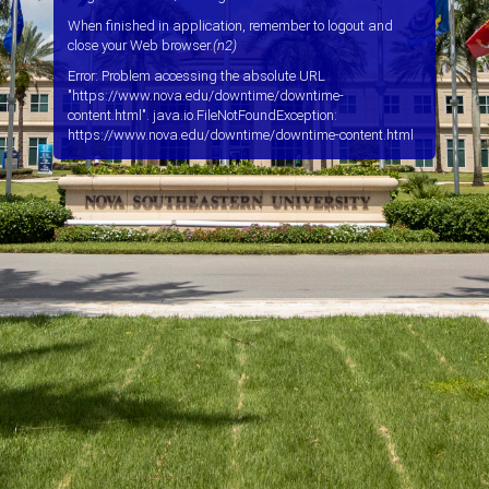
When finished in application, remember to logout and
close your Web browser.
(n2)
Error: Problem accessing the absolute URL
"https://www.nova.edu/downtime/downtime-
content.html". java.io.FileNotFoundException:
https://www.nova.edu/downtime/downtime-content.html