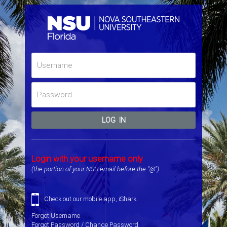
LOG IN
Login with your username only
(the portion of your NSU email before the "@")
Check out our mobile app,
iShark
.
Forgot Username
Forgot Password / Change Password