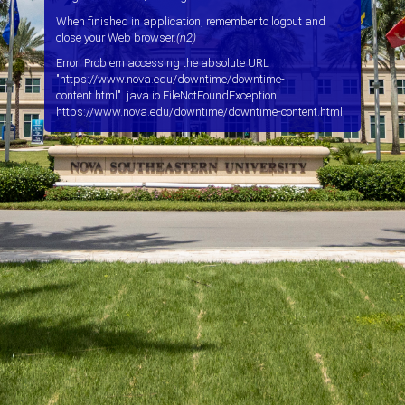
When finished in application, remember to logout and
close your Web browser.
(n2)
Error: Problem accessing the absolute URL
"https://www.nova.edu/downtime/downtime-
content.html". java.io.FileNotFoundException:
https://www.nova.edu/downtime/downtime-content.html