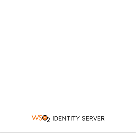
IDENTITY SERVER